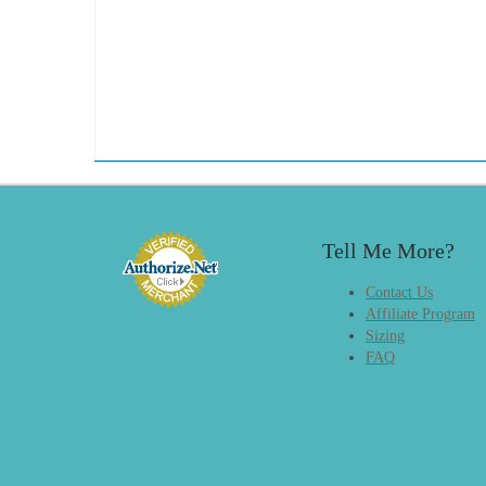
Tell Me More?
Contact Us
Affiliate Program
Sizing
FAQ