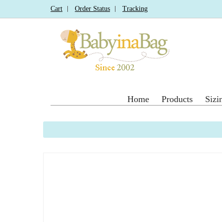
Cart
Order Status
Tracking
Home
Products
Sizi