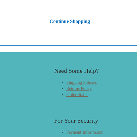
Continue Shopping
Need Some Help?
Shipping Policies
Returns Policy
Order Status
For Your Security
Payment Information