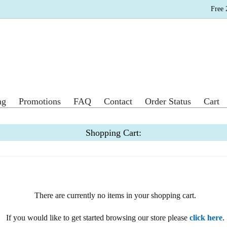
Free 
ng
Promotions
FAQ
Contact
Order Status
Cart
Shopping Cart:
There are currently no items in your shopping cart.
If you would like to get started browsing our store please
click here
.